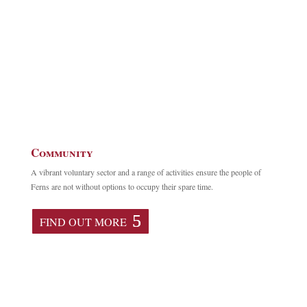
Community
A vibrant voluntary sector and a range of activities ensure the people of
Ferns are not without options to occupy their spare time.
FIND OUT MORE