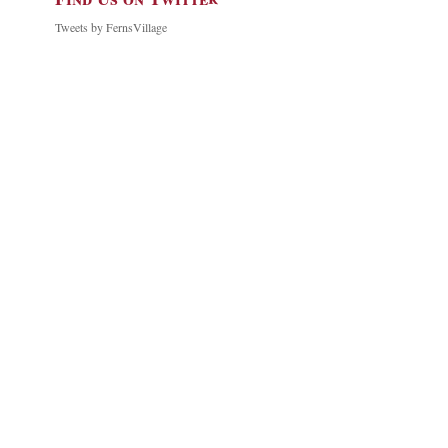
Tweets by FernsVillage