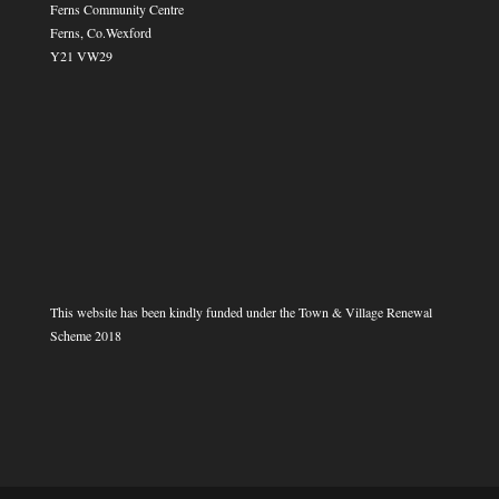
Ferns Community Centre
Ferns, Co.Wexford
Y21 VW29
This website has been kindly funded under the Town & Village Renewal
Scheme 2018