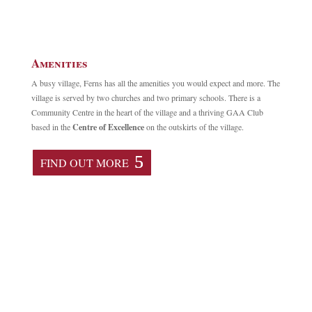
Amenities
A busy village, Ferns has all the amenities you would expect and more. The
village is served by two churches and two primary schools. There is a
Community Centre in the heart of the village and a thriving GAA Club
based in the
Centre of Excellence
on the outskirts of the village.
FIND OUT MORE