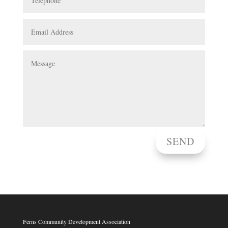
SEND
Ferns Community Development Association