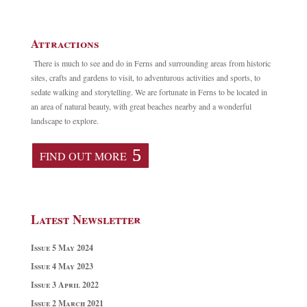
Attractions
There is much to see and do in Ferns and surrounding areas from historic
sites, crafts and gardens to visit, to adventurous activities and sports, to
sedate walking and storytelling. We are fortunate in Ferns to be located in
an area of natural beauty, with great beaches nearby and a wonderful
landscape to explore.
FIND OUT MORE
Latest Newsletter
Issue 5 May 2024
Issue 4 May 2023
Issue 3 April 2022
Issue 2 March 2021