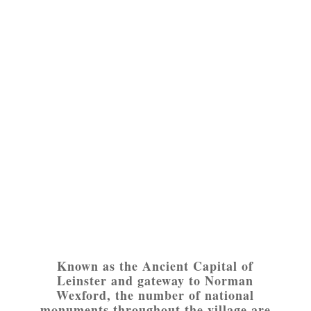
Known as the Ancient Capital of
Leinster and gateway to Norman
Wexford, the number of national
monuments throughout the village are