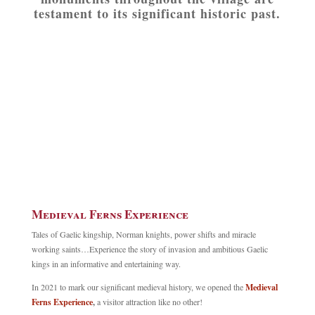
testament to its significant historic past.
Medieval Ferns Experience
Tales of Gaelic kingship, Norman knights, power shifts and miracle
working saints…Experience the story of invasion and ambitious Gaelic
kings in an informative and entertaining way.
In 2021 to mark our significant medieval history, we opened the
Medieval
Ferns Experience
,
a visitor attraction like no other!