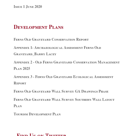
Issue 1 June 2020
Development Plans
Ferns Old Graveyard Conservation Report
Appendix 1- Archaeological Assessment Ferns Old
Graveyard_Barry Lacey
Appendix 2 - Old Ferns Graveyard Conservation Management
Plan 2025
Appendix 3 - Ferns Old Graveyard Ecological Assessment
Report
Ferns Old Graveyard Wall Survey GA Drawings Phase
Ferns Old Graveyard Wall Survey Southern Wall Layout
Plan
Tourism Development Plan
Find Us on Twitter