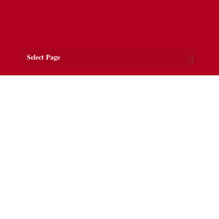
Select Page
Welcome to Ferns Village
ANCIENT CAPITAL OF
LEINSTER