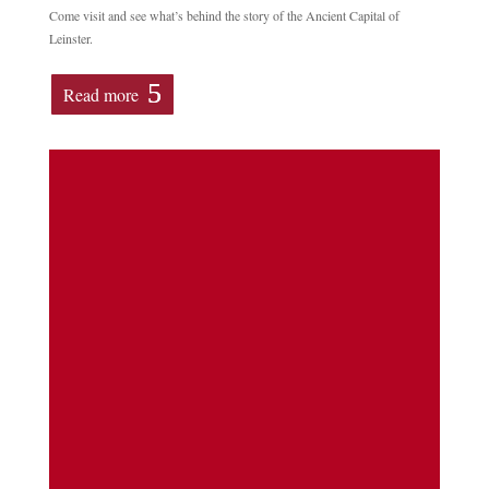
Come visit and see what’s behind the story of the Ancient Capital of
Leinster.
Read more
Learn how to map and record headstones in
a free training day Date & Time; Saturday,