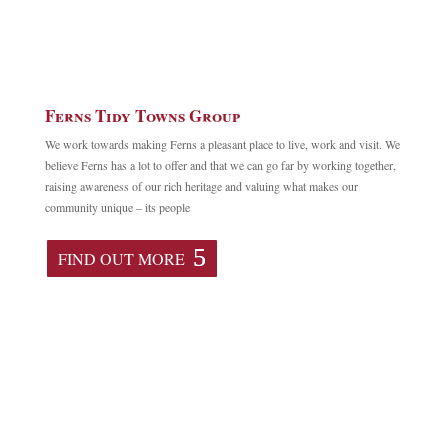
Ferns Tidy Towns Group
We work towards making Ferns a pleasant place to live, work and visit. We
believe Ferns has a lot to offer and that we can go far by working together,
raising awareness of our rich heritage and valuing what makes our
community unique – its people
FIND OUT MORE