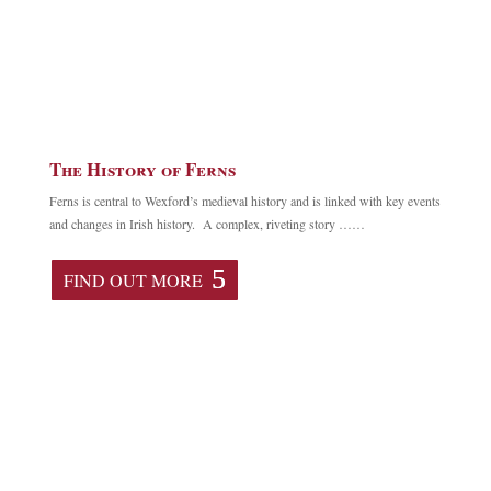
The History of Ferns
Ferns is central to Wexford’s medieval history and is linked with key events
and changes in Irish history. A complex, riveting story ……
FIND OUT MORE