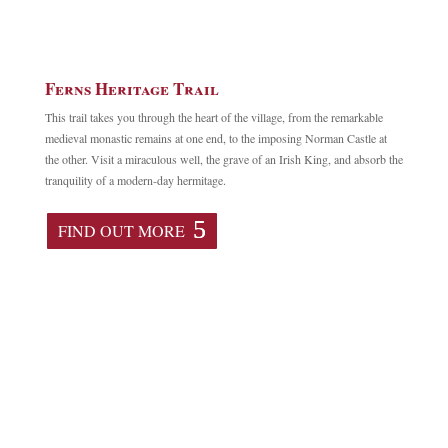
Ferns Heritage Trail
This trail takes you through the heart of the village, from the remarkable
medieval monastic remains at one end, to the imposing Norman Castle at
the other. Visit a miraculous well, the grave of an Irish King, and absorb the
tranquility of a modern-day hermitage.
FIND OUT MORE