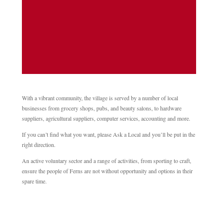
July 18th at 10am Location: Meet at
entrance to Ferns Old Graveyard (adjacent
to St Edan's Cathedral) This is...
With a vibrant community, the village is served by a number of local
businesses from grocery shops, pubs, and beauty salons, to hardware
suppliers, agricultural suppliers, computer services, accounting and more.
If you can’t find what you want, please Ask a Local and you’ll be put in the
right direction.
An active voluntary sector and a range of activities, from sporting to craft,
ensure the people of Ferns are not without opportunity and options in their
spare time.