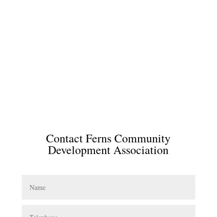
Contact Ferns Community
Development Association