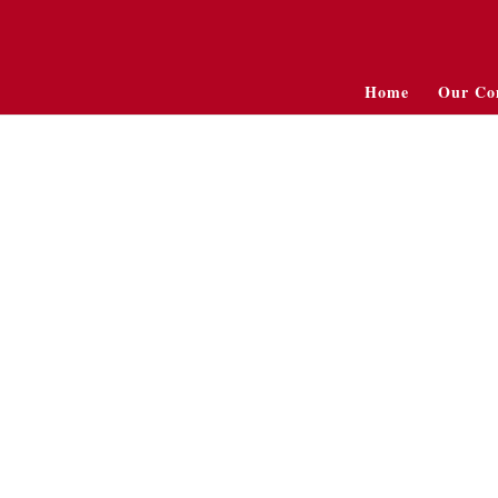
Home
Our Co