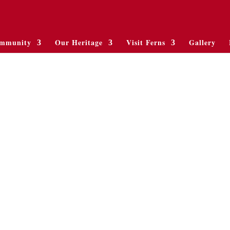
mmunity
Our Heritage
Visit Ferns
Gallery