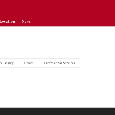
Location
News
 & Beauty
Health
Professional Services