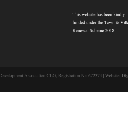
This website has been kindly
funded under the Town & Vill
Renewal Scheme 2018
Dig
Development Association CLG, Registration Nr: 672374 | Website: