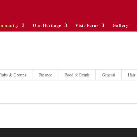
mmunity
Our Heritage
Visit Ferns
Gallery
lubs & Groups
Finance
Food & Drink
General
Hair