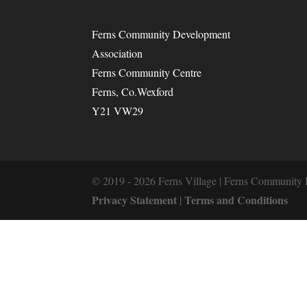
Ferns Community Development
Association
Ferns Community Centre
Ferns, Co.Wexford
Y21 VW29
© 2019 - 2026 Ferns Village | Ferns Community 
Privacy Statement
Terms and Conditions
|