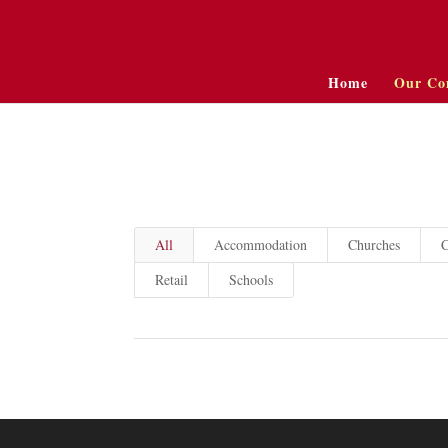
Home
Our Co
All
Accommodation
Churches
C
Retail
Schools