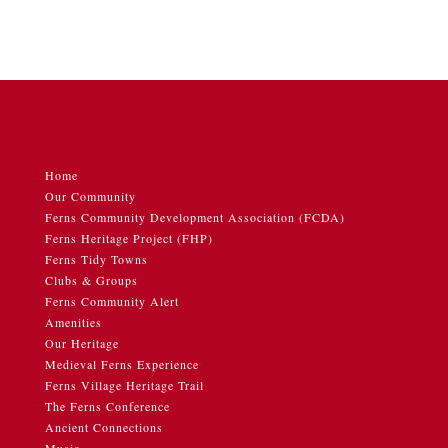
Home
Our Community
Ferns Community Development Association (FCDA)
Ferns Heritage Project (FHP)
Ferns Tidy Towns
Clubs & Groups
Ferns Community Alert
Amenities
Our Heritage
Medieval Ferns Experience
Ferns Village Heritage Trail
The Ferns Conference
Ancient Connections