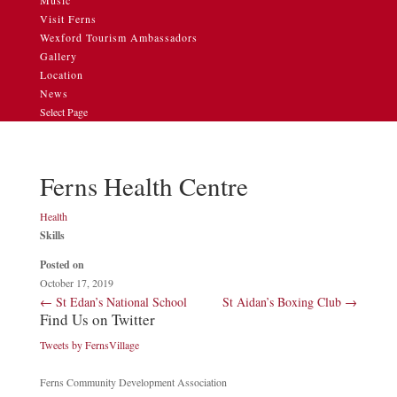
Music
Visit Ferns
Wexford Tourism Ambassadors
Gallery
Location
News
Select Page
Ferns Health Centre
Health
Skills
Posted on
October 17, 2019
←
St Edan’s National School
St Aidan’s Boxing Club
→
Find Us on Twitter
Tweets by FernsVillage
Ferns Community Development Association