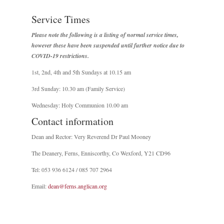
Service Times
Please note the following is a listing of normal service times,
however these have been suspended until further notice due to
COVID-19 restrictions.
1st, 2nd, 4th and 5th Sundays at 10.15 am
3rd Sunday: 10.30 am (Family Service)
Wednesday: Holy Communion 10.00 am
Contact information
Dean and Rector: Very Reverend Dr Paul Mooney
The Deanery, Ferns, Enniscorthy, Co Wexford, Y21 CD96
Tel: 053 936 6124 / 085 707 2964
Email:
dean@ferns.anglican.org