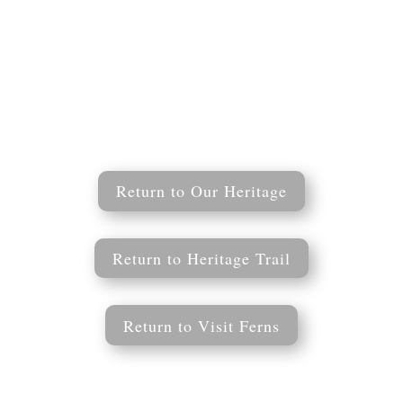
Return to Our Heritage
Return to Heritage Trail
Return to Visit Ferns