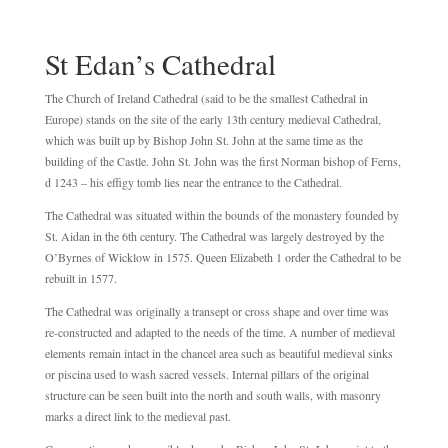
St Edan’s Cathedral
The Church of Ireland Cathedral (said to be the smallest Cathedral in
Europe) stands on the site of the early 13th century medieval Cathedral,
which was built up by Bishop John St. John at the same time as the
building of the Castle. John St. John was the first Norman bishop of Ferns,
d 1243 – his effigy tomb lies near the entrance to the Cathedral.
The Cathedral was situated within the bounds of the monastery founded by
St. Aidan in the 6th century. The Cathedral was largely destroyed by the
O’Byrnes of Wicklow in 1575. Queen Elizabeth 1 order the Cathedral to be
rebuilt in 1577.
The Cathedral was originally a transept or cross shape and over time was
re-constructed and adapted to the needs of the time. A number of medieval
elements remain intact in the chancel area such as beautiful medieval sinks
or piscina used to wash sacred vessels. Internal pillars of the original
structure can be seen built into the north and south walls, with masonry
marks a direct link to the medieval past.