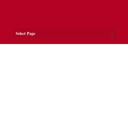
Select Page