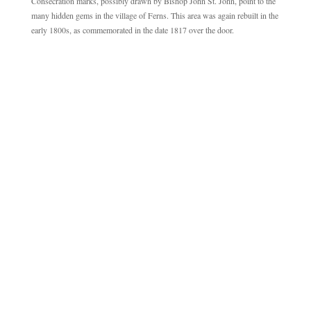
Consecration marks, possibly drawn by Bishop John St. John, point to the
many hidden gems in the village of Ferns. This area was again rebuilt in the
early 1800s, as commemorated in the date 1817 over the door.