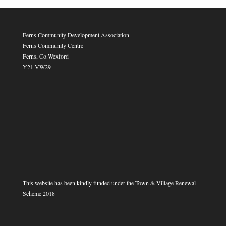
Ferns Community Development Association
Ferns Community Centre
Ferns, Co.Wexford
Y21 VW29
This website has been kindly funded under the Town & Village Renewal
Scheme 2018