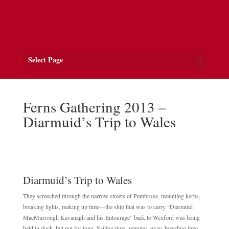
Select Page
Ferns Gathering 2013 –
Diarmuid’s Trip to Wales
Diarmuid’s Trip to Wales
They screeched through the narrow streets of Pembroke, mounting kerbs,
breaking lights, making up time—the ship that was to carry “Diarmuid
MacMurrough Kavanagh and his Entourage” back to Wexford was being
held in dock, but not for long. Sailing time- minutes away, boarding time