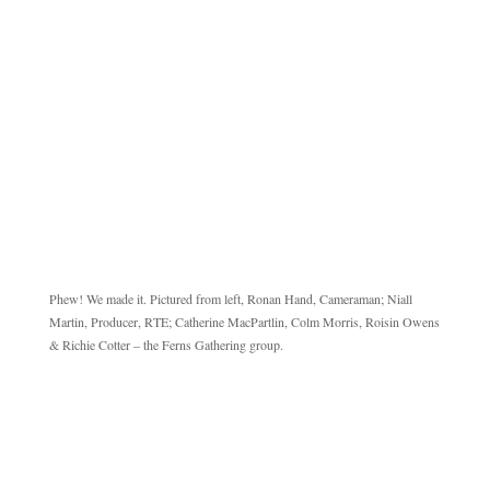
Phew! We made it. Pictured from left, Ronan Hand, Cameraman; Niall
Martin, Producer, RTE; Catherine MacPartlin, Colm Morris, Roisin Owens
& Richie Cotter – the Ferns Gathering group.