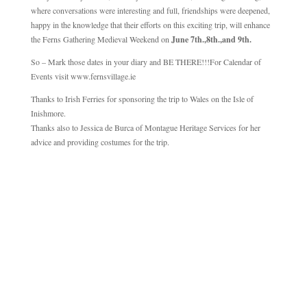
where conversations were interesting and full, friendships were deepened,
happy in the knowledge that their efforts on this exciting trip, will enhance
the Ferns Gathering Medieval Weekend on
June 7th.,8th.,and 9th.
So – Mark those dates in your diary and BE THERE!!!For Calendar of
Events visit www.fernsvillage.ie
Thanks to Irish Ferries for sponsoring the trip to Wales on the Isle of
Inishmore.
Thanks also to Jessica de Burca of Montague Heritage Services for her
advice and providing costumes for the trip.