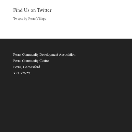
Find Us on Twitter
Tweets by FernsVillage
Ferns Community Development Association
Ferns Community Centre
Ferns, Co.Wexford
Y21 VW29