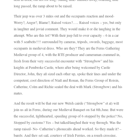
long passed, the ramp about to be raised.
Their jeep was over 3 miles out and the occupants reaction and mood-
Worry?, Anger?, Blame?, Raised voices?….. Raised voices – yes, but only
in laughter and jovial comment. They would make it or die laughing in the
attempt. Who are this lot? With their jeep full to over capacity – 6 in a car
with 5 seatbelts!!!! surrounded by cameras, tripods, swords, baggage, most
occupants in medieval dress. Who are they? They are the Ferns Gathering
Medieval group of 4, with the RTE producer and cameraman crammed in,
fresh from their very successful encounter with “Strongbow” and his
knights at Pembroke Castle, where after being welcomed by Castle
Director, John, they all sized each other up, spoke their lines and under the
competent, cool direction of Niall and Ronan, the Ferns Group of Roisin,
Catherine, Colm and Richie sealed the deal with Mark (Strongbow) and his
mates.
And the result will be that our new Welsh cairde (“Strongbow” et al) will
join us all in Ferns, during our Medieval Banquet on Sat 8th.June. But were
the successful, lighthearted, speeding group of 6 stopped by the police? No,
Stopped by customs? Yes – but talked/laughed their way through. Was the
ramp raised- No- Catherine’s phonecalls ahead worked. So they made it? –
barely. And they set sail, courtesy of Irish Ferries, on a rough crossing,