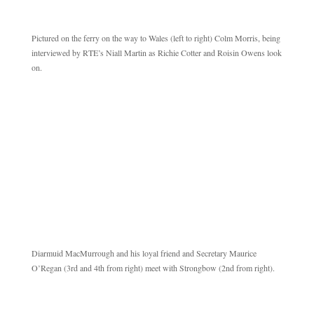
Pictured on the ferry on the way to Wales (left to right) Colm Morris, being
interviewed by RTE’s Niall Martin as Richie Cotter and Roisin Owens look
on.
Diarmuid MacMurrough and his loyal friend and Secretary Maurice
O’Regan (3rd and 4th from right) meet with Strongbow (2nd from right).